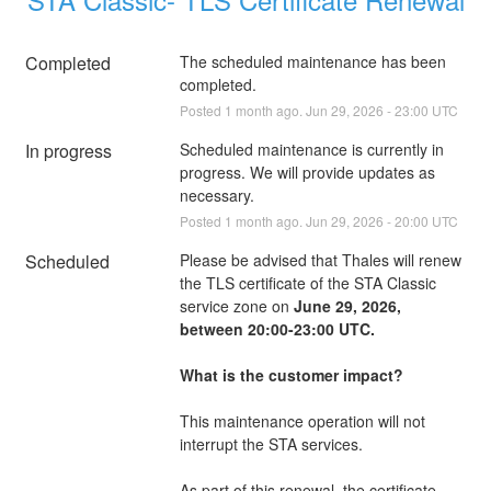
Completed
The scheduled maintenance has been 
completed.
Posted
1
month ago.
Jun
29
,
2026
-
23:00
UTC
In progress
Scheduled maintenance is currently in 
progress. We will provide updates as 
necessary.
Posted
1
month ago.
Jun
29
,
2026
-
20:00
UTC
Scheduled
Please be advised that Thales will renew 
the TLS certificate of the STA Classic 
service zone on 
June 29, 2026, 
between 20:00-23:00 UTC.
What is the customer impact?
This maintenance operation will not 
interrupt the STA services.
As part of this renewal, the certificate 