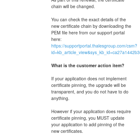
chain will be changed.
You can check the exact details of the 
new certificate chain by downloading the 
PEM file here from our support portal 
here: 
https://supportportal.thalesgroup.com/csm?
id=kb_article_view&sys_kb_id=ca27a1442b
What is the customer action item?
If your application does not implement 
certificate pinning, the upgrade will be 
transparent, and you do not have to do 
anything.
However if your application does require 
certificate pinning, you MUST update 
your application to add pinning of the 
new certificates.