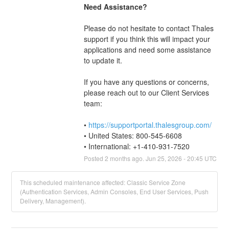
Need Assistance?
Please do not hesitate to contact Thales 
support if you think this will impact your 
applications and need some assistance 
to update it.
If you have any questions or concerns, 
please reach out to our Client Services 
team: 
• 
https://supportportal.thalesgroup.com/
• United States: 800-545-6608
• International: +1-410-931-7520
Posted
2
months ago.
Jun
25
,
2026
-
20:45
UTC
This scheduled maintenance affected: Classic Service Zone
(Authentication Services, Admin Consoles, End User Services, Push
Delivery, Management).