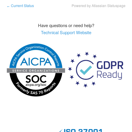
Current Status
Powered by Atlassian Statuspage
←
Have questions or need help?
Technical Support Website