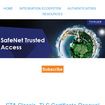
HOME
INTEGRATION ECOSYSTEM
AUTHENTICATORS
RESOURCES
Subscribe
STA Classic- TLS Certificate Renewal