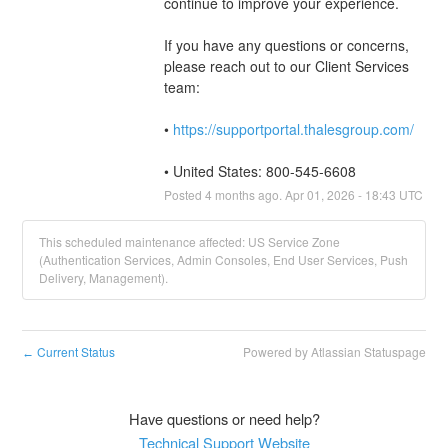
continue to improve your experience. 
If you have any questions or concerns, 
please reach out to our Client Services 
team: 
• 
https://supportportal.thalesgroup.com/
• United States: 800-545-6608
Posted
4
months ago.
Apr
01
,
2026
-
18:43
UTC
This scheduled maintenance affected: US Service Zone
(Authentication Services, Admin Consoles, End User Services, Push
Delivery, Management).
Current Status
Powered by Atlassian Statuspage
←
Have questions or need help?
Technical Support Website