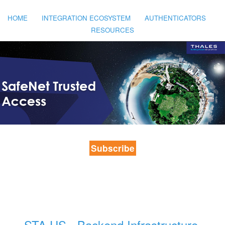
HOME
INTEGRATION ECOSYSTEM
AUTHENTICATORS
RESOURCES
Subscribe
STA US - Backend Infrastructure 