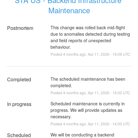
Maintenance
Postmortem
This change was rolled back mid-flight
due to anomalies detected during testing
and field reports of unexpected
behaviour.
Posted
4
months ago.
Apr
11
,
2026
-
16:09
UTC
Completed
The scheduled maintenance has been 
completed.
Posted
4
months ago.
Apr
11
,
2026
-
16:00
UTC
In progress
Scheduled maintenance is currently in 
progress. We will provide updates as 
necessary.
Posted
4
months ago.
Apr
11
,
2026
-
14:00
UTC
Scheduled
We will be conducting a backend 