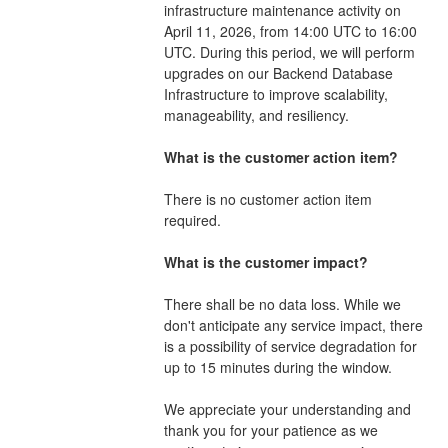
infrastructure maintenance activity on 
April 11, 2026, from 14:00 UTC to 16:00 
UTC. During this period, we will perform 
upgrades on our Backend Database 
Infrastructure to improve scalability, 
manageability, and resiliency. 
What is the customer action item?
There is no customer action item 
required. 
What is the customer impact?
There shall be no data loss. While we 
don't anticipate any service impact, there 
is a possibility of service degradation for 
up to 15 minutes during the window.
We appreciate your understanding and 
thank you for your patience as we 