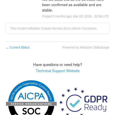
been confirmed as available and are 
stable.
Posted
5
months ago.
Mar
02
,
2026
-
20:58
UTC
This incident affected: Classic Service Zone (Admin Consoles).
Current Status
Powered by Atlassian Statuspage
←
Have questions or need help?
Technical Support Website