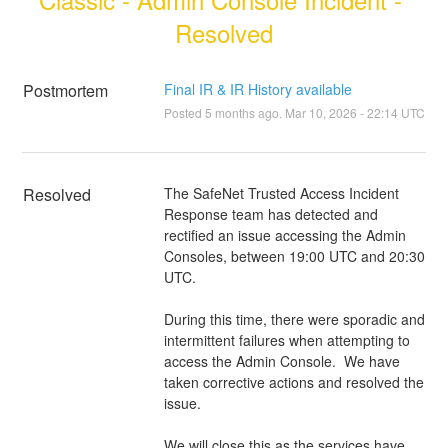
Resolved
Postmortem
Final IR & IR History available
Posted
5
months ago.
Mar
10
,
2026
-
22:14
UTC
Resolved
The SafeNet Trusted Access Incident 
Response team has detected and 
rectified an issue accessing the Admin 
Consoles, between 19:00 UTC and 20:30 
UTC.
During this time, there were sporadic and 
intermittent failures when attempting to 
access the Admin Console.  We have 
taken corrective actions and resolved the 
issue.  
We will close this as the services have 