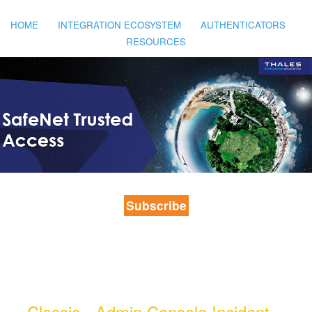
HOME
INTEGRATION ECOSYSTEM
AUTHENTICATORS
RESOURCES
Subscribe
Classic - Admin Console Incident - 