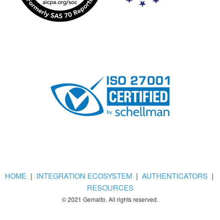
HOME
|
INTEGRATION ECOSYSTEM
|
AUTHENTICATORS
|
RESOURCES
© 2021 Gemalto. All rights reserved.