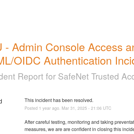
 - Admin Console Access an
L/OIDC Authentication Inci
ident Report for
SafeNet Trusted Ac
d
This incident has been resolved.
Posted
1
year ago.
Mar
31
,
2025
-
21:06
UTC
After careful testing, monitoring and taking preventat
measures, we are are confident in closing this incide