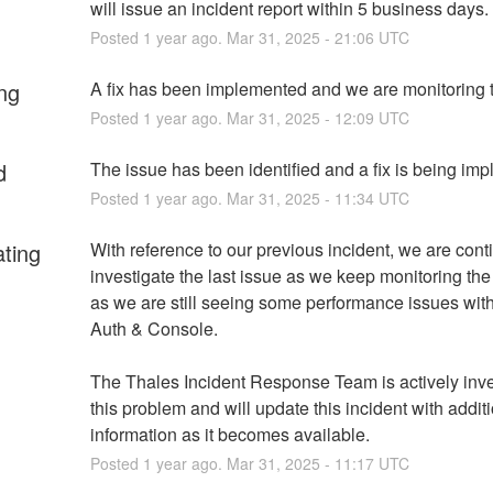
will issue an incident report within 5 business days.
Posted
1
year ago.
Mar
31
,
2025
-
21:06
UTC
ng
A fix has been implemented and we are monitoring t
Posted
1
year ago.
Mar
31
,
2025
-
12:09
UTC
d
The issue has been identified and a fix is being im
Posted
1
year ago.
Mar
31
,
2025
-
11:34
UTC
ating
With reference to our previous incident, we are conti
investigate the last issue as we keep monitoring the 
as we are still seeing some performance issues wit
Auth & Console.
The Thales Incident Response Team is actively inves
this problem and will update this incident with additi
information as it becomes available.
Posted
1
year ago.
Mar
31
,
2025
-
11:17
UTC