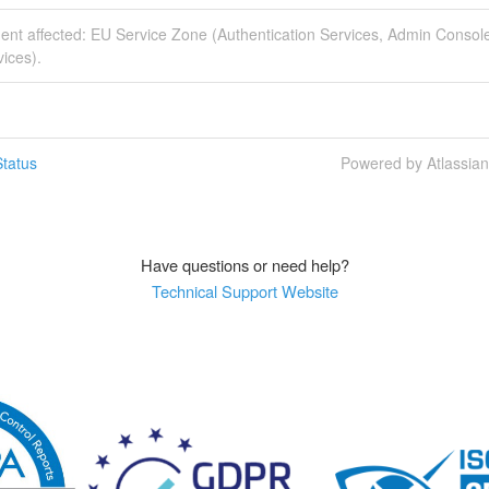
dent affected: EU Service Zone (Authentication Services, Admin Consol
ices).
tatus
Powered by Atlassia
Have questions or need help?
Technical Support Website