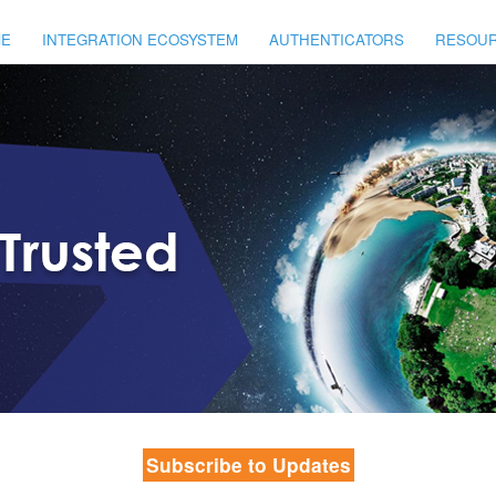
E
INTEGRATION ECOSYSTEM
AUTHENTICATORS
RESOU
Subscribe to Updates