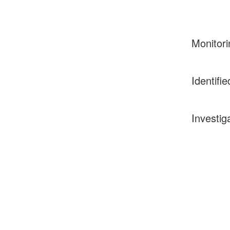
Monitori
Identifie
Investig