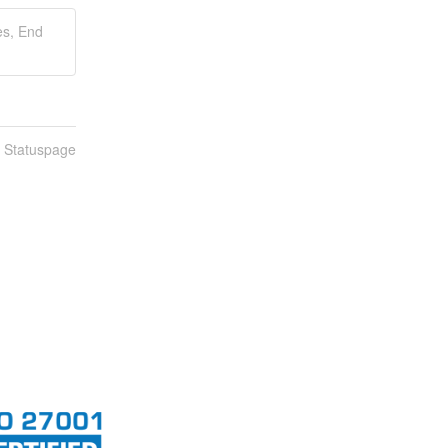
es, End
n Statuspage