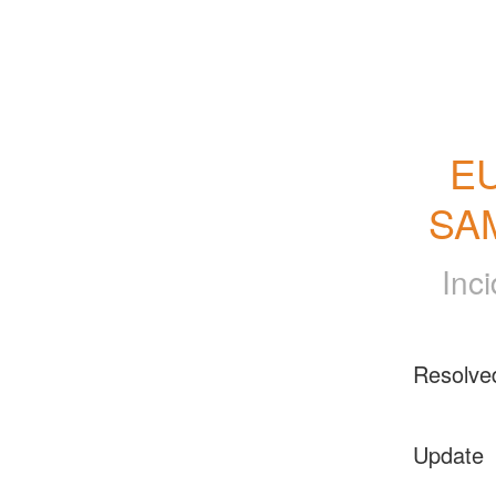
EU
SAM
Inc
Resolve
Update