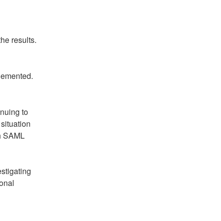
he results.
plemented.
nuing to 
situation 
h SAML 
tigating 
onal 