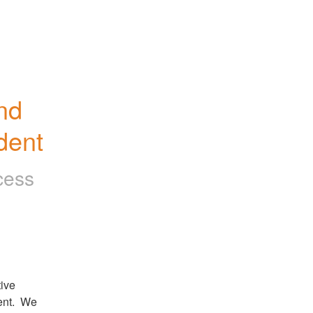
d 
dent
cess
ive 
nt.  We 