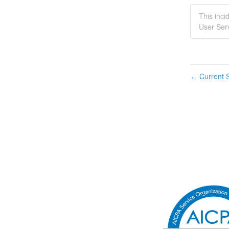
This inci
User Serv
Current S
←